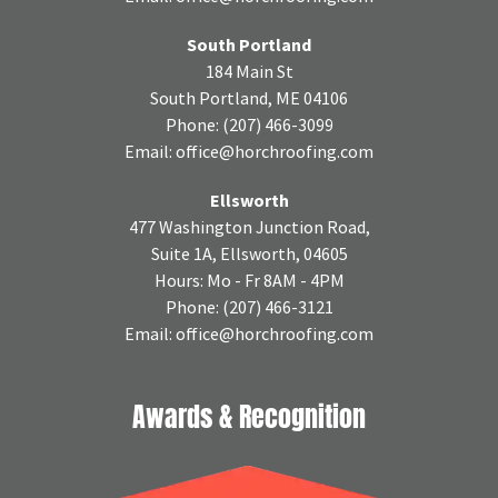
South Portland
184 Main St
South Portland, ME 04106
Phone:
(207) 466-3099
Email:
office@horchroofing.com
Ellsworth
477 Washington Junction Road,
Suite 1A, Ellsworth, 04605
Hours: Mo - Fr 8AM - 4PM
Phone:
(207) 466-3121
Email:
office@horchroofing.com
Awards & Recognition