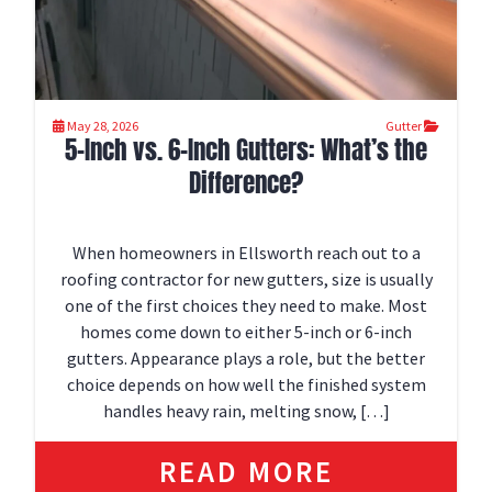
May 28, 2026
Gutter
5-Inch vs. 6-Inch Gutters: What’s the
Difference?
When homeowners in Ellsworth reach out to a
roofing contractor for new gutters, size is usually
one of the first choices they need to make. Most
homes come down to either 5-inch or 6-inch
gutters. Appearance plays a role, but the better
choice depends on how well the finished system
handles heavy rain, melting snow, […]
READ MORE