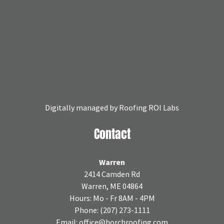
Digitally managed by
Roofing ROI Labs
Contact
Warren
2414 Camden Rd
Warren, ME 04864
Hours: Mo - Fr 8AM - 4PM
Phone:
(207) 273-1111
Email:
office@horchroofing.com