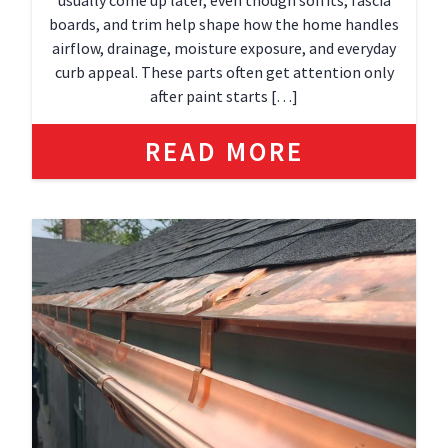
usually come up later, even though soffits, fascia
boards, and trim help shape how the home handles
airflow, drainage, moisture exposure, and everyday
curb appeal. These parts often get attention only
after paint starts […]
READ MORE