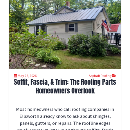
May 28, 2026
Asphalt Roofing
Soffit, Fascia, & Trim: The Roofing Parts
Homeowners Overlook
Most homeowners who call roofing companies in
Ellsworth already know to ask about shingles,
panels, gutters, or repairs. The roofline edges