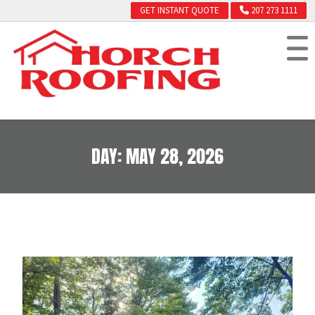
GET INSTANT QUOTE
207 273 1111
DAY:
MAY 28, 2026