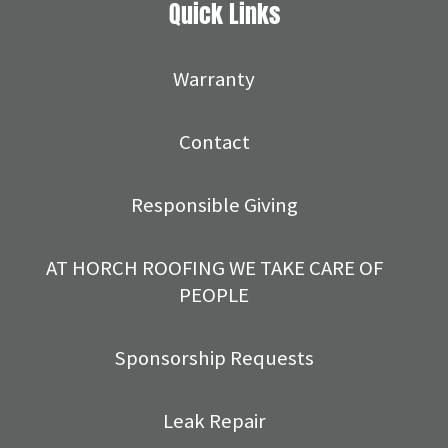
Quick Links
Warranty
Contact
Responsible Giving
AT HORCH ROOFING WE TAKE CARE OF
PEOPLE
Sponsorship Requests
Leak Repair