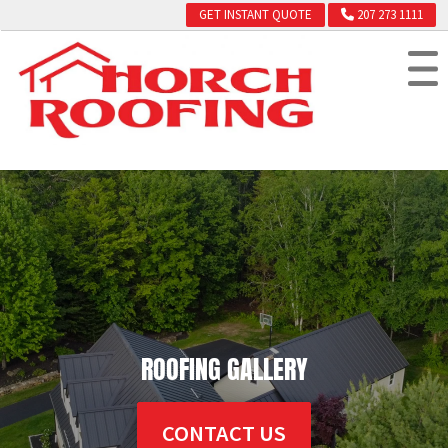
GET INSTANT QUOTE
207 273 1111
ROOFING GALLERY
CONTACT US