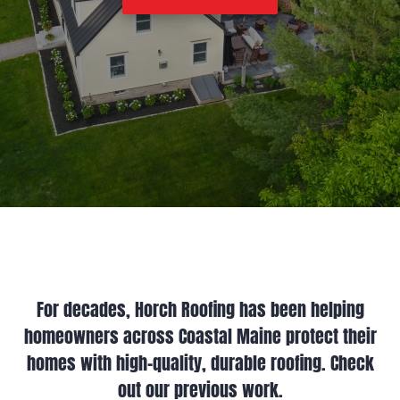
For decades, Horch Roofing has been helping
homeowners across Coastal Maine protect their
homes with high-quality, durable roofing. Check
out our previous work.