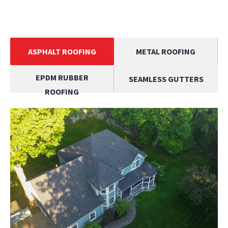
ASPHALT ROOFING
METAL ROOFING
EPDM RUBBER
SEAMLESS GUTTERS
ROOFING