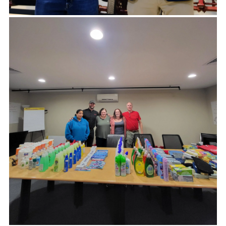
Peter and Team, Hard to find the words to thank
you for your generosity. This gift will make such a
difference for our students. Thank you!
-AMIE HUTCHINSON, EXECUTIVE DIRECTOR,
TREKKERS.