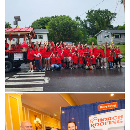
-KATHY CALVIN, CHIEF EXECUTIVE OFFICER OF
THE UNITED NATIONS FOUNDATION