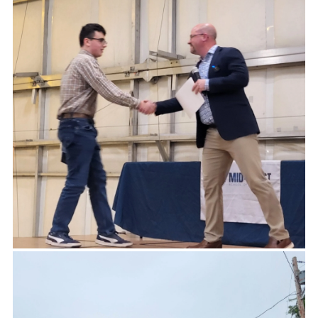
-TOM CHESTER, FIVE TOWN FOOTBALL BOARD.
Giving is not just about making a donation. It is
about making a difference.