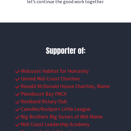
let’s continue the good work together.
Supporter of:
Midcoast Habitat for Humanity
United Mid-Coast Charities
Ronald McDonald House Charities, Maine
Penobscot Bay YMCA
Rockland Rotary Club
Camden/Rockport Little League
Big Brothers Big Sisters of Mid-Maine
Mid-Coast Leadership Academy