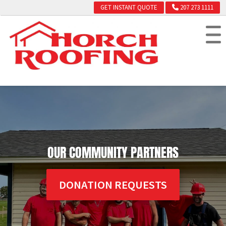
GET INSTANT QUOTE
207 273 1111
OUR COMMUNITY PARTNERS
DONATION REQUESTS