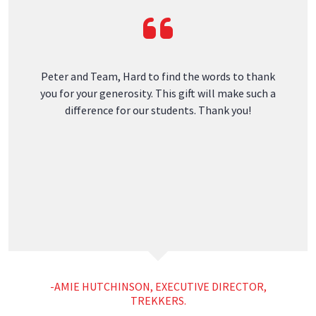
Digitally managed by
Roofing ROI Labs
Contact
Warren
2414 Camden Rd
Warren, ME 04864