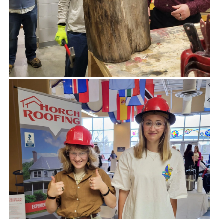
DONATION REQUESTS