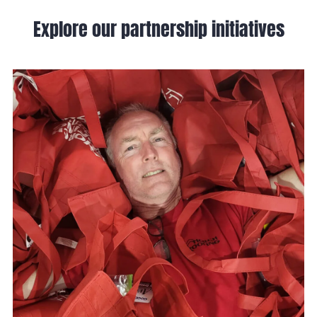
Explore our partnership initiatives