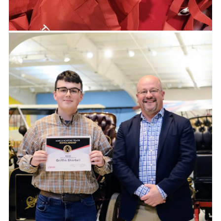
DONATION REQUESTS
Our partners share their experience of
working with us