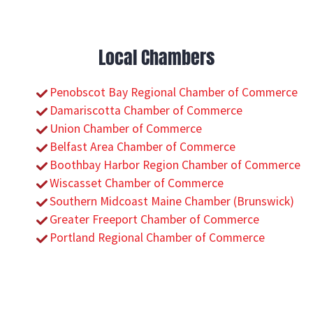
Local Chambers
Penobscot Bay Regional Chamber of Commerce
Damariscotta Chamber of Commerce
Union Chamber of Commerce
Belfast Area Chamber of Commerce
Boothbay Harbor Region Chamber of Commerce
Wiscasset Chamber of Commerce
Southern Midcoast Maine Chamber (Brunswick)
Greater Freeport Chamber of Commerce
Portland Regional Chamber of Commerce