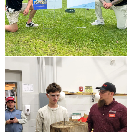
If your business requires a donation,
feel free to apply here