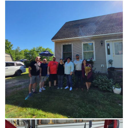
Our trails have seen a surge in use in the wake of
COVID as more people than ever have seen the
value in public access to outdoor spaces. It is
generous donations like those from Horch
Roofing that allow us to keep up with
maintenance projects caused by increased traffic.
A very big thank you from Georges River Land
Trust for helping us keep these important
community resources open and safe for people to
use!