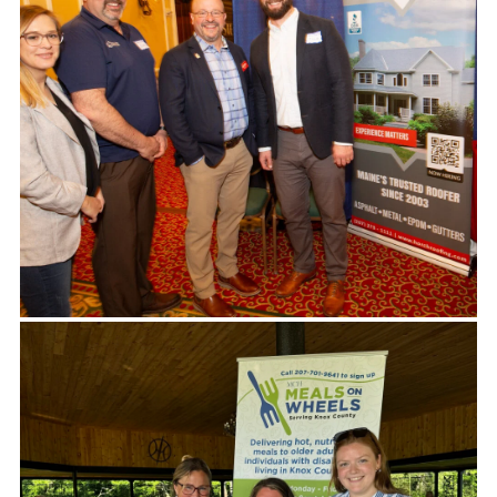
Thank you so much for your amazing and
generous support of the Travis Mills Foundation!
We are honored to have your continued support of
the Miles for Mills 5K. Your continued support will
ensure our recalibrated veteran families are able
to relax, reconnect and recover with others who
have overcome similar obstacles. Thank you!
-TRAVIS MILLS FOUNDATION