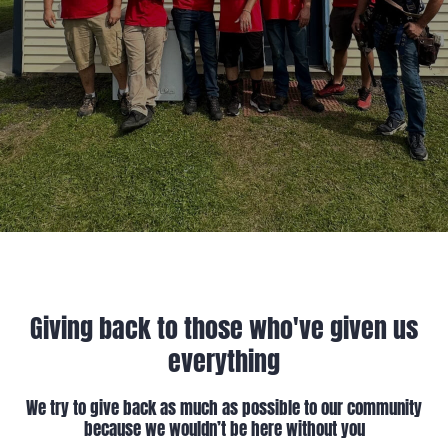
Giving back to those who've given us
everything
We try to give back as much as possible to our community
because we wouldn’t be here without you