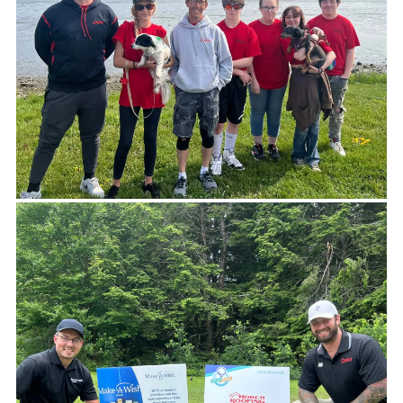
-LIZ SCHUH,EXECUTIVE DIRECTOR MCH, INC.
Doing good feels good