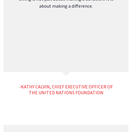
Leak Repair
Privacy Policy
Copyright © 2025 Horch Roofing, all rights reserved.
2414 Camden Road, Warren, ME 04864 (207) 273-1111