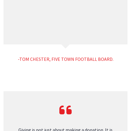
Quick Links
Warranty
Contact
Responsible Giving
AT HORCH ROOFING WE TAKE CARE OF
PEOPLE
Sponsorship Requests