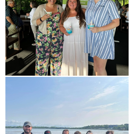
Many thanks to Horch Roofing for helping
Making Community Happen (MCH) continue to
provide hot Meals on Wheels to those in need in
Knox County. At a time of increasing demand, your
generosity has a tremendous impact.