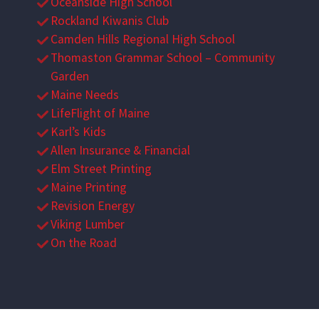
Oceanside High School
Rockland Kiwanis Club
Camden Hills Regional High School
Thomaston Grammar School – Community
Garden
Maine Needs
LifeFlight of Maine
Karl’s Kids
Allen Insurance & Financial
Elm Street Printing
Maine Printing
Revision Energy
Viking Lumber
On the Road