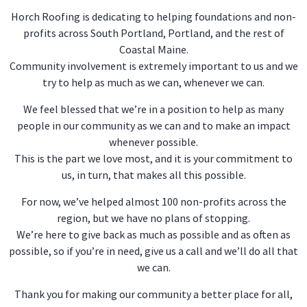
Horch Roofing is dedicating to helping foundations and non-
profits across South Portland, Portland, and the rest of
Coastal Maine.
Community involvement is extremely important to us and we
try to help as much as we can, whenever we can.
We feel blessed that we’re in a position to help as many
people in our community as we can and to make an impact
whenever possible.
This is the part we love most, and it is your commitment to
us, in turn, that makes all this possible.
For now, we’ve helped almost 100 non-profits across the
region, but we have no plans of stopping.
We’re here to give back as much as possible and as often as
possible, so if you’re in need, give us a call and we’ll do all that
we can.
Thank you for making our community a better place for all,