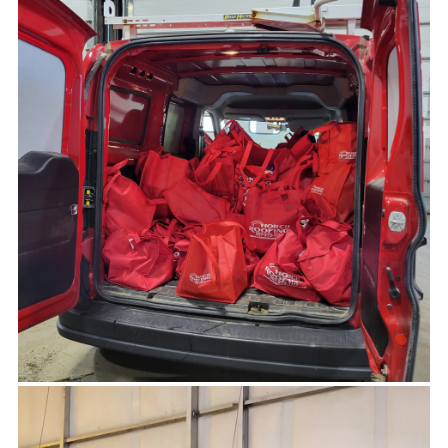
-MATT BONNER, TRAILS AND PUBLIC ACCESS
Peter, thanks so much for the football
sponsorship! We really appreciate it.