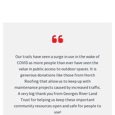
Hours: Mo - Fr 8AM - 4PM
Phone:
(207) 273-1111
Email:
office@horchroofing.com
South Portland
184 Main St
South Portland, ME 04106
Phone:
(207) 466-3099
Email:
office@horchroofing.com
Ellsworth
477 Washington Junction Road,
Suite 1A, Ellsworth, 04605
Hours: Mo - Fr 8AM - 4PM
Phone:
(207) 466-3121
Email:
office@horchroofing.com
Awards & Recognition