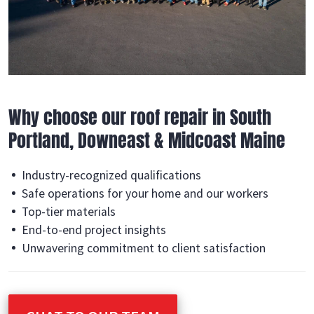
Why choose our roof repair in South
Portland, Downeast & Midcoast Maine
Industry-recognized qualifications
Safe operations for your home and our workers
Top-tier materials
End-to-end project insights
Unwavering commitment to client satisfaction