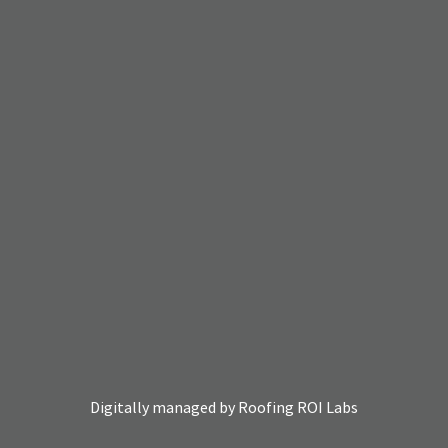
Digitally managed by
Roofing ROI Labs