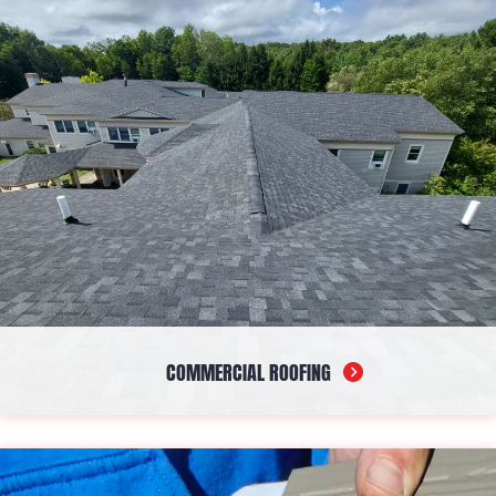
services are billed based on time and materials, delivering a
timely solution tailored to your needs.
COMMERCIAL ROOFING
If you own or manage a business facility, our company has got
you covered. From installations to repairs, our experienced
crew handles projects of every size and deliver stunning,
durable results every time.