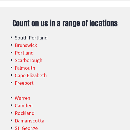
Count on us in a range of locations
South Portland
Brunswick
Portland
Scarborough
Falmouth
Cape Elizabeth
Freeport
Warren
Camden
Rockland
Damariscotta
St. George