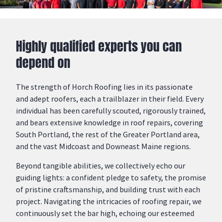
Highly qualified experts you can
depend on
The strength of Horch Roofing lies in its passionate
and adept
roofers
, each a trailblazer in their field. Every
individual has been carefully scouted, rigorously trained,
and bears extensive knowledge in
roof repairs
, covering
South Portland
, the rest of the Greater Portland area,
and the vast
Midcoast
and
Downeast
Maine
regions
.
Beyond tangible abilities, we collectively echo our
guiding lights: a confident pledge to safety, the promise
of pristine craftsmanship, and building trust with each
project. Navigating the intricacies of roofing repair, we
continuously set the bar high, echoing our esteemed