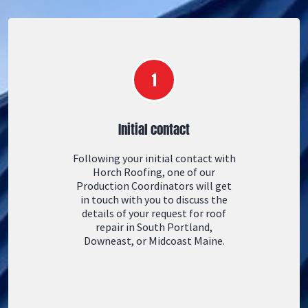
Initial contact
Following your initial contact with
Horch Roofing, one of our
Production Coordinators will get
in touch with you to discuss the
details of your request for roof
repair in South Portland,
Downeast, or Midcoast Maine.