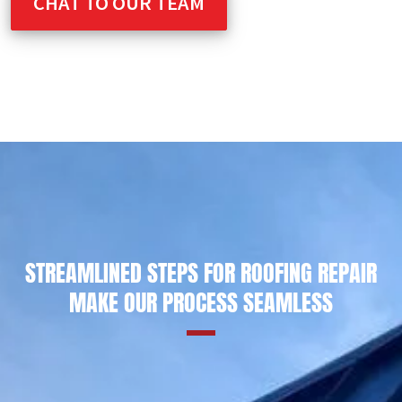
CHAT TO OUR TEAM
STREAMLINED STEPS FOR ROOFING REPAIR
MAKE OUR PROCESS SEAMLESS