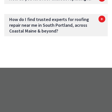
How do I find trusted experts for roofing
repair near me in South Portland, across
Coastal Maine & beyond?