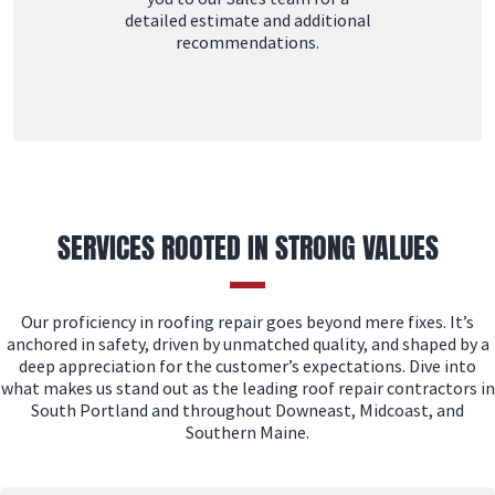
detailed estimate and additional
recommendations.
SERVICES ROOTED IN STRONG VALUES
Our proficiency in roofing repair goes beyond mere fixes. It’s
anchored in safety, driven by unmatched quality, and shaped by a
deep appreciation for the customer’s expectations. Dive into
what makes us stand out as the leading roof repair contractors in
South Portland and throughout Downeast, Midcoast, and
Southern Maine.