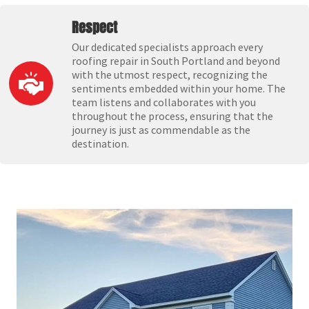
Respect
Our dedicated specialists approach every
roofing repair in South Portland and beyond
with the utmost respect, recognizing the
sentiments embedded within your home. The
team listens and collaborates with you
throughout the process, ensuring that the
journey is just as commendable as the
destination.