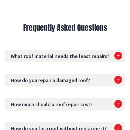
Frequently Asked Questions
What roof material needs the least repairs?
How do you repair a damaged roof?
How much should a roof repair cost?
How do you fix a roof without replacing it?