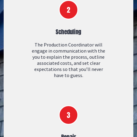
Scheduling
The Production Coordinator will
engage in communication with the
you to explain the process, outline
associated costs, and set clear
expectations so that you’ll never
have to guess.
Repair