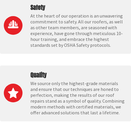
Safety
At the heart of our operation is an unwavering
commitment to safety. All our roofers, as well
as other team members, are seasoned with
experience, have gone through meticulous 10-
hour training, and embrace the highest
standards set by OSHA Safety protocols.
Quality
We source only the highest-grade materials
and ensure that our techniques are honed to
perfection, making the results of our roof
repairs stand as a symbol of quality. Combining
modern methods with certified materials, we
offer advanced solutions that last a lifetime.