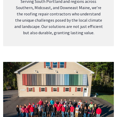
Serving
South Portland
and regions across
Southern,
Midcoast
, and
Downeast Maine
, we’re
the
roofing repair contractors
who
unde
rstand
the unique challenges posed by the local climate
and landscape. Our solutions are not just efficient
but also durable, granting lasting value.