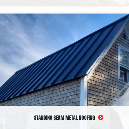
A staple material, asphalt provides a blend of durability and
aesthetics suitable for various architectural styles. Its versatility
and cost-effectiveness make it a popular choice for
homeowners seeking long-term protection with a traditional
touch.
STANDING SEAM METAL ROOFING