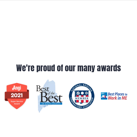
We're proud of our many awards