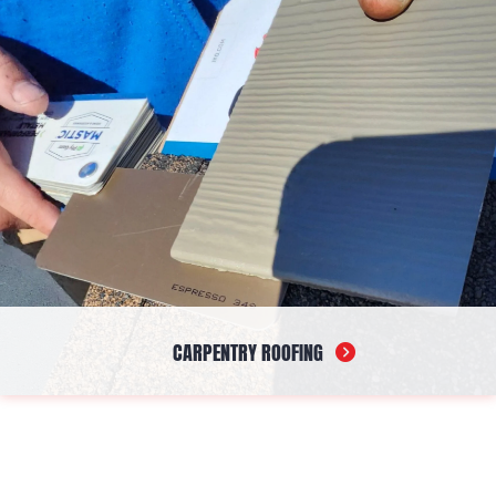
CARPENTRY ROOFING
Our carpentry service focuses on the structural components
that support and protect your roofing system. From initial
construction to corrective work, we deliver dependable
craftsmanship that ensures your roof is built on a solid, reliable
framework designed to perform over time.