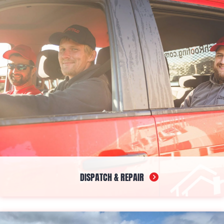
chances of leaks and clogs. Custom-made on-site to fit your
home's exact dimensions, they enhance protection and uplift the
aesthetic appeal.
DISPATCH & REPAIR
In case you’re having any trouble, whether it’s a leak, damage,
or gutter issues, count on our dependable roof repair in
Downeast, Midcoast, and Southern Maine for help. Our dispatch