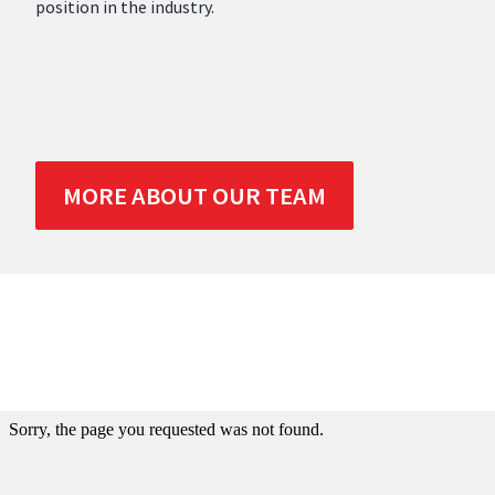
position in the industry.
MORE ABOUT OUR TEAM