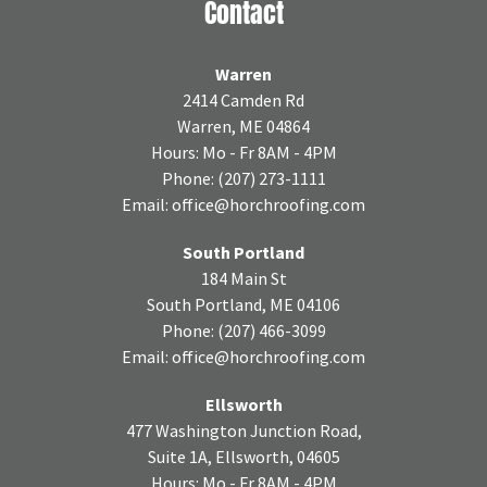
Contact
Warren
2414 Camden Rd
Warren, ME 04864
Hours: Mo - Fr 8AM - 4PM
Phone:
(207) 273-1111
Email:
office@horchroofing.com
South Portland
184 Main St
South Portland, ME 04106
Phone:
(207) 466-3099
Email:
office@horchroofing.com
Ellsworth
477 Washington Junction Road,
Suite 1A, Ellsworth, 04605
Hours: Mo - Fr 8AM - 4PM