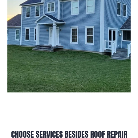
CHOOSE SERVICES BESIDES ROOF REPAIR