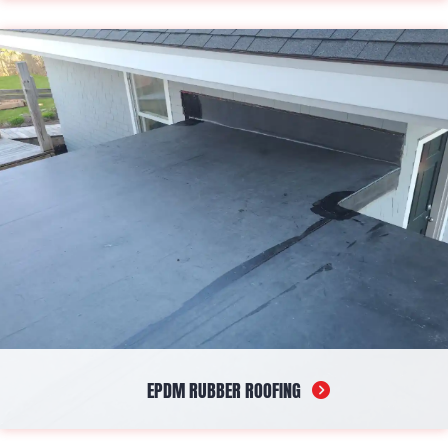
Standing seam metal roofing offers a sleek and modern
appearance while promising decades of protection against the
harshest elements. This durable and resistant solution ensures
both aesthetic appeal and safety for your structure.
EPDM RUBBER ROOFING
EPDM rubber roofs stand out for their resilience and waterproof