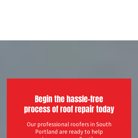
Begin the hassle-free
process of roof repair today
Our professional roofers in South
Portland are ready to help