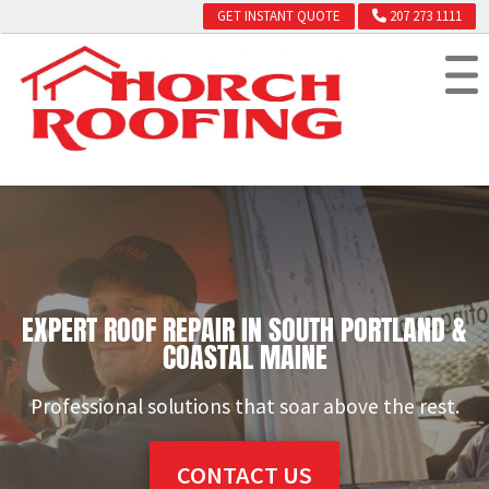
GET INSTANT QUOTE
207 273 1111
EXPERT ROOF REPAIR IN SOUTH PORTLAND &
COASTAL MAINE
Professional solutions that soar above the rest.
CONTACT US