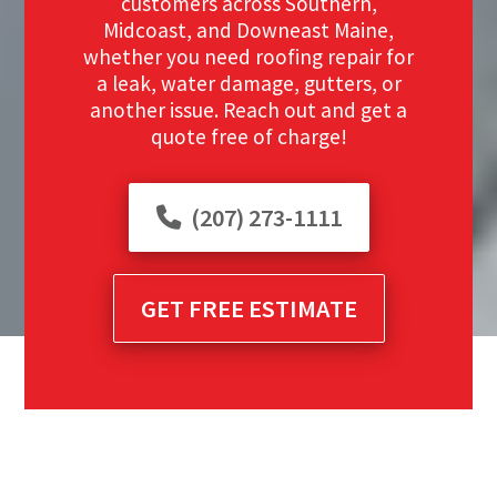
customers across Southern,
Midcoast, and Downeast Maine,
whether you need roofing repair for
a leak, water damage, gutters, or
another issue. Reach out and get a
quote free of charge!
(207) 273-1111
GET FREE ESTIMATE