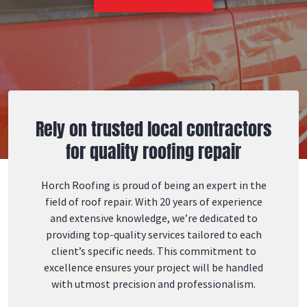
Rely on trusted local contractors
for quality roofing repair
Horch Roofing is proud of being an expert in the
field of roof repair. With 20 years of experience
and extensive knowledge, we’re dedicated to
providing top-quality services tailored to each
client’s specific needs. This commitment to
excellence ensures your project will be handled
with utmost precision and professionalism.