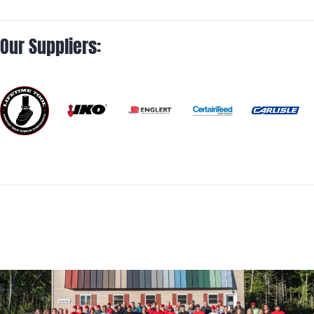
Our Suppliers: