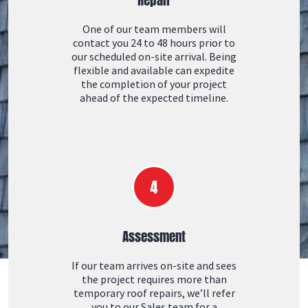
One of our team members will
contact you 24 to 48 hours prior to
our scheduled on-site arrival. Being
flexible and available can expedite
the completion of your project
ahead of the expected timeline.
Assessment
If our team arrives on-site and sees
the project requires more than
temporary roof repairs, we’ll refer
you to our Sales team for a