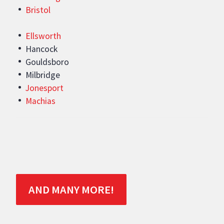
Bristol
Ellsworth
Hancock
Gouldsboro
Milbridge
Jonesport
Machias
AND MANY MORE!