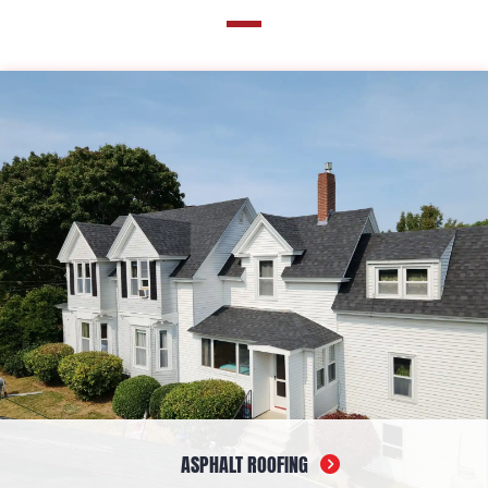
ASPHALT ROOFING