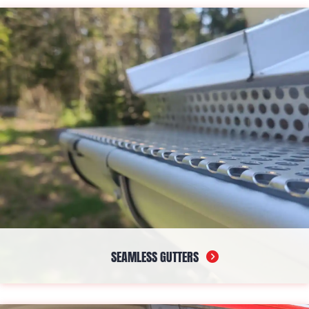
capabilities, making them ideal for flat and low-slope solutions.
With its UV resistance and adaptability to temperature
fluctuations, it offers a reliable shield against diverse weather
conditions.
SEAMLESS GUTTERS
Seamless gutters are the unsung heroes, channeling rainwater
away from your foundation efficiently while reducing the