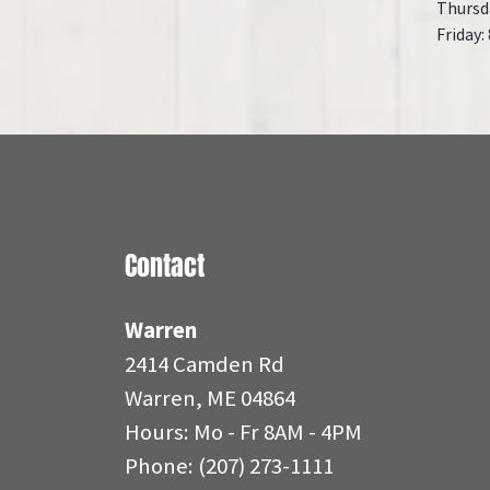
Thursd
Friday:
Contact
Warren
2414 Camden Rd
Warren, ME 04864
Hours: Mo - Fr 8AM - 4PM
Phone:
(207) 273-1111