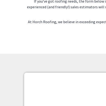
If you’ve got roofing needs, the form below i
experienced (and friendly!) sales estimators will
At Horch Roofing, we believe in exceeding exp