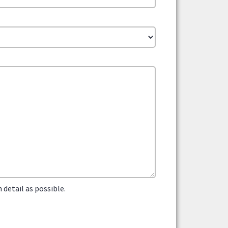
detail as possible.