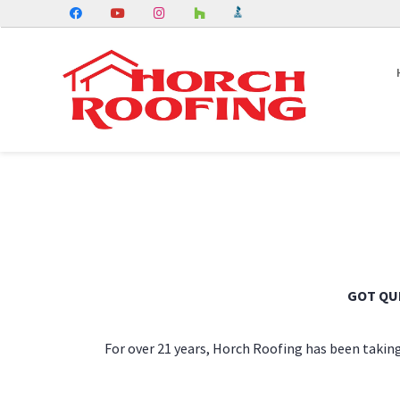
GOT QU
For over 21 years, Horch Roofing has been taking