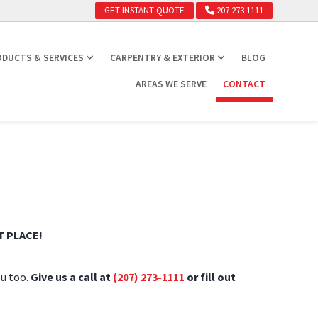
GET INSTANT QUOTE
207 273 1111
DUCTS & SERVICES
CARPENTRY & EXTERIOR
BLOG
AREAS WE SERVE
CONTACT
 PLACE!
ou too.
Give us a call at
(207) 273-1111
or fill out