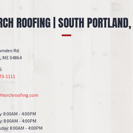
RCH ROOFING | SOUTH PORTLAND,
amden Rd
, ME 04864
S
273-1111
@horchroofing.com
S
: 8:00AM - 4:00PM
y: 8:00AM - 4:00PM
day: 8:00AM - 4:00PM