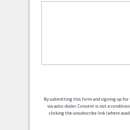
By submitting this form and signing up for
via auto-dialer. Consent is not a conditi
clicking the unsubscribe link (where avai