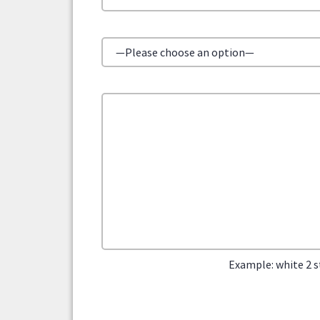
Example: white 2 s