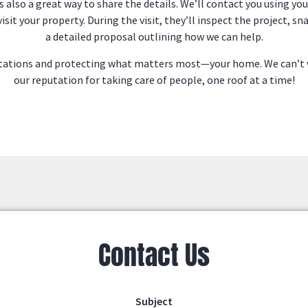
s also a great way to share the details. We’ll contact you using yo
 visit your property. During the visit, they’ll inspect the project,
a detailed proposal outlining how we can help.
ectations and protecting what matters most—your home. We can’t 
our reputation for taking care of people, one roof at a time!
Contact Us
Subject