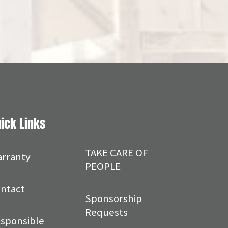
ick Links
TAKE CARE OF
rranty
PEOPLE
ntact
Sponsorship
Requests
sponsible