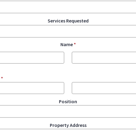
Services Requested
Name
*
e
*
Position
Property Address