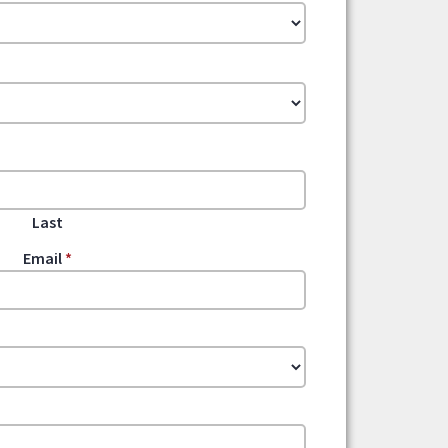
Last
Email
*