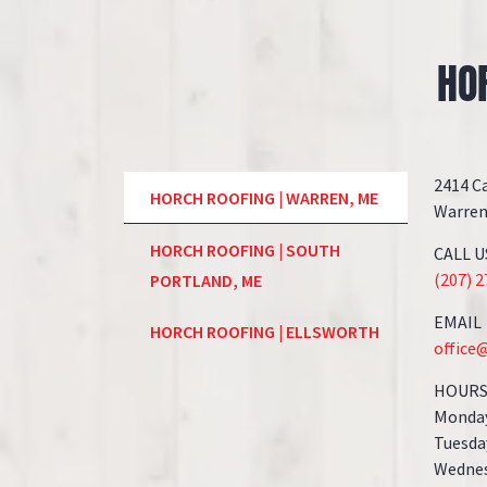
HO
2414 C
HORCH ROOFING | WARREN, ME
Warren
HORCH ROOFING | SOUTH
CALL U
(207) 
PORTLAND, ME
EMAIL
HORCH ROOFING | ELLSWORTH
office
HOUR
Monday
Tuesda
Wednes