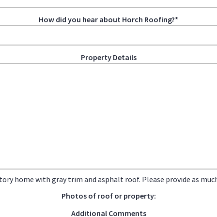
How did you hear about Horch Roofing?*
Property Details
tory home with gray trim and asphalt roof. Please provide as much 
Photos of roof or property:
Additional Comments