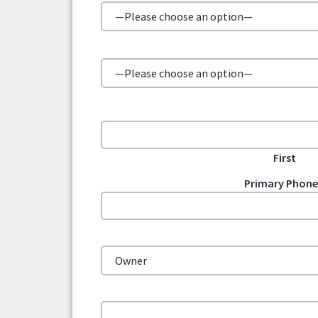
First
Primary Phon