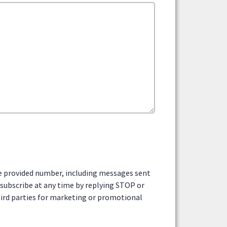
he provided number, including messages sent
nsubscribe at any time by replying STOP or
third parties for marketing or promotional