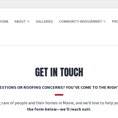
HOME
ABOUT
GALLERIES
COMMUNITY INVOLVEMENT
PRO
GET IN TOUCH
ESTIONS OR ROOFING CONCERNS? YOU’VE COME TO THE RIGHT
 care of people and their homes in Maine, and we’d love to help y
the form below—we’ll reach out!.