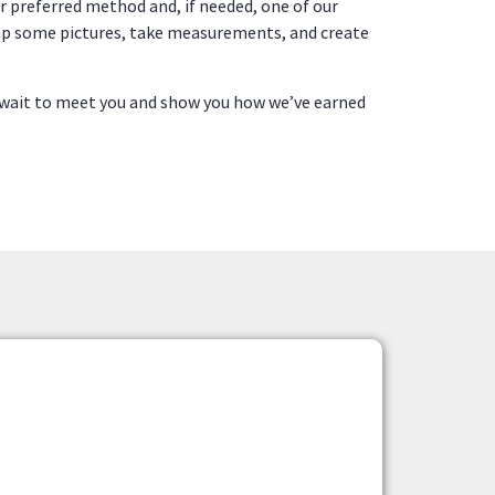
ur preferred method and, if needed, one of our
 snap some pictures, take measurements, and create
wait to meet you and show you how we’ve earned