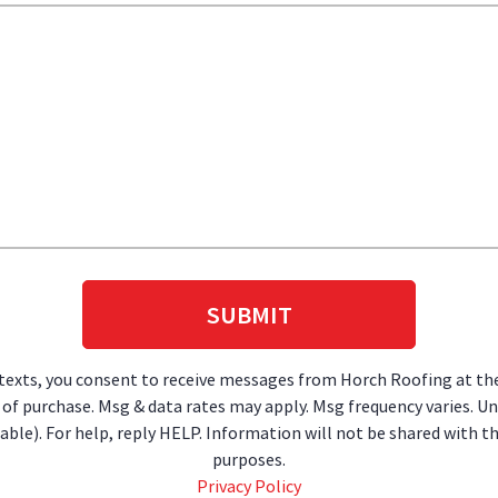
 texts, you consent to receive messages from Horch Roofing at t
on of purchase. Msg & data rates may apply. Msg frequency varies. U
lable). For help, reply HELP. Information will not be shared with 
purposes.
Privacy Policy