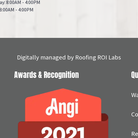
ay: 8:00AM - 4:00PM
 8:00AM - 4:00PM
Digitally managed by
Roofing ROI Labs
Awards & Recognition
Qu
Wa
Co
Re