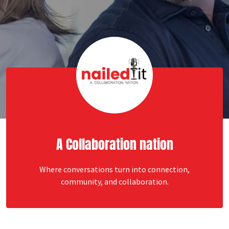
A Collaboration nation
Where conversations turn into connection,
community, and collaboration.