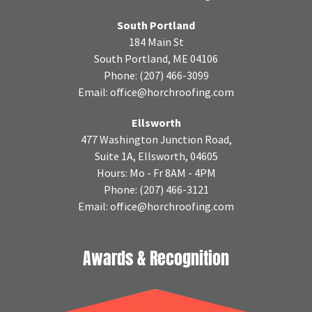
South Portland
184 Main St
South Portland, ME 04106
Phone:
(207) 466-3099
Email:
office@horchroofing.com
Ellsworth
477 Washington Junction Road,
Suite 1A, Ellsworth, 04605
Hours: Mo - Fr 8AM - 4PM
Phone:
(207) 466-3121
Email:
office@horchroofing.com
Awards & Recognition