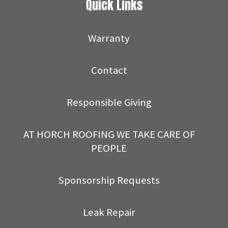
Quick Links
Warranty
Contact
Responsible Giving
AT HORCH ROOFING WE TAKE CARE OF
PEOPLE
Sponsorship Requests
Leak Repair