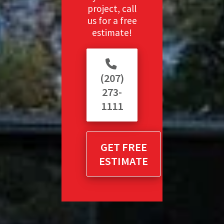
project, call
us for a free
estimate!
(207)
273-
1111
GET FREE
ESTIMATE