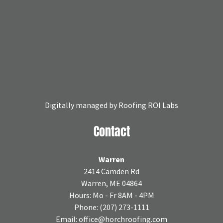
Digitally managed by
Roofing ROI Labs
Contact
Warren
2414 Camden Rd
Warren, ME 04864
Hours: Mo - Fr 8AM - 4PM
Phone:
(207) 273-1111
Email:
office@horchroofing.com