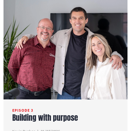
EPISODE 3
Building with purpose