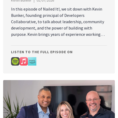
Kevin Bunker
01/07/2026
In this episode of Nailed It!, we sit down with Kevin
Bunker, founding principal of Developers
Collaborative, to talk about leadership, community
development, and the power of building with
purpose. Kevin brings years of experience working
through complex financing models, public-private
partnerships, tax increment financing, and creative
LISTEN TO THE FULL EPISODE ON
development strategies that strengthen
communities and help grow Maine’s economy in
innovative ways. But at the heart of this
conversation is something bigger than buildings, it’s
about creating places and opportunities that help
people and communities thrive.