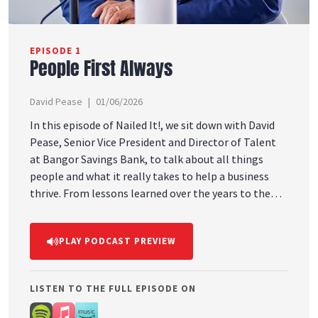
EPISODE 1
People First Always
David Pease
01/06/2026
In this episode of Nailed It!, we sit down with David
Pease, Senior Vice President and Director of Talent
at Bangor Savings Bank, to talk about all things
people and what it really takes to help a business
thrive. From lessons learned over the years to the
importance of showing up consistently and investing
in relationships, this conversation is full of insight,
PLAY PODCAST PREVIEW
honesty, and real-life experience. If you believe good
business starts with good people, this episode is for
you.
LISTEN TO THE FULL EPISODE ON