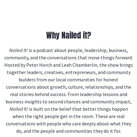
Why Nailed it?
Nailed It!
is a podcast about people, leadership, business,
community, and the conversations that move things forward.
Hosted by Peter Horch and Leah Chamberlin, the show brings
together leaders, creatives, entrepreneurs, and community
builders from our local communities for honest
conversations about growth, culture, relationships, and the
real stories behind success. From leadership lessons and
business insights to second chances and community impact,
Nailed It!
is built on the belief that better things happen
when the right people get in the room. These are real
conversations with people who care deeply about what they
do, and the people and communities they do it for.