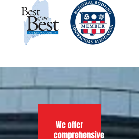
We offer
comprehensive