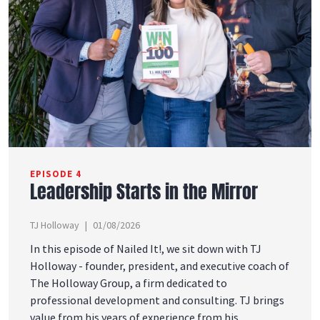
EPISODE 4
Leadership Starts in the Mirror
TJ Holloway
01/08/2026
In this episode of Nailed It!, we sit down with TJ
Holloway - founder, president, and executive coach of
The Holloway Group, a firm dedicated to
professional development and consulting. TJ brings
value from his years of experience from his