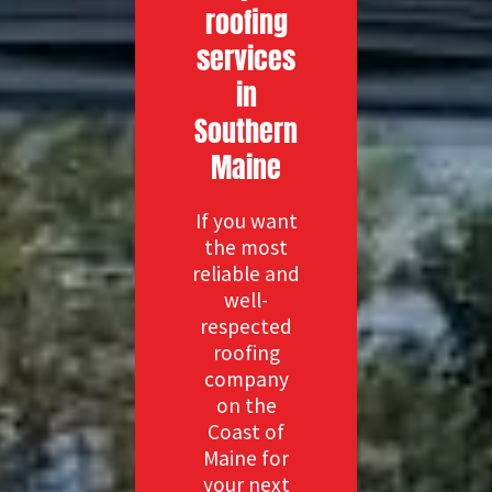
roofing
services
in
Southern
Maine
If you want
the most
reliable and
well-
respected
roofing
company
on the
Coast of
Maine for
your next