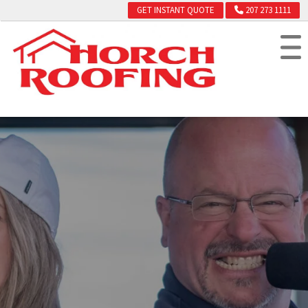
GET INSTANT QUOTE
207 273 1111