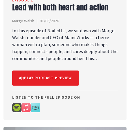
EPISODE 2
Lead with both heart and action
Margo Walsh
01/06/2026
In this episode of Nailed It!, we sit down with Margo
Walsh founder and CEO of MaineWorks — a fierce
woman with a plan, someone who makes things
happen, connects people, and cares deeply about the
communities and people around her. This
conversation dives into leadership, purpose,
relationships, and what it really means to lead with
PLAY PODCAST PREVIEW
both heart and action. Margo shares lessons learned
throughout her journey, the importance of building
meaningful connections, and why showing up for
LISTEN TO THE FULL EPISODE ON
people always matters. Margo is especially
passionate about dignifying the experience for
people who face real barriers to workforce reentry,
including people recovering from substance use
disorder and individuals with felony convictions.