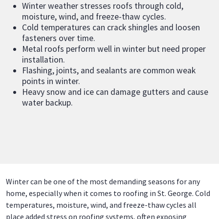
Winter weather stresses roofs through cold,
moisture, wind, and freeze-thaw cycles.
Cold temperatures can crack shingles and loosen
fasteners over time.
Metal roofs perform well in winter but need proper
installation.
Flashing, joints, and sealants are common weak
points in winter.
Heavy snow and ice can damage gutters and cause
water backup.
Winter can be one of the most demanding seasons for any
home, especially when it comes to roofing in St. George. Cold
temperatures, moisture, wind, and freeze-thaw cycles all
place added stress on roofing systems, often exposing