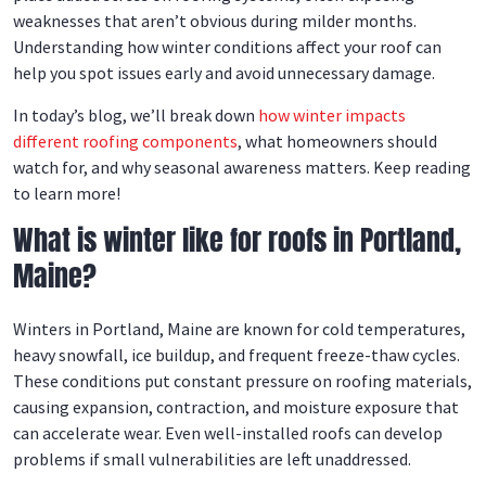
weaknesses that aren’t obvious during milder months.
Understanding how winter conditions affect your roof can
help you spot issues early and avoid unnecessary damage.
In today’s blog, we’ll break down
how winter impacts
different roofing components
, what homeowners should
watch for, and why seasonal awareness matters. Keep reading
to learn more!
What is winter like for roofs in Portland,
Maine?
Winters in Portland, Maine are known for cold temperatures,
heavy snowfall, ice buildup, and frequent freeze-thaw cycles.
These conditions put constant pressure on roofing materials,
causing expansion, contraction, and moisture exposure that
can accelerate wear. Even well-installed roofs can develop
problems if small vulnerabilities are left unaddressed.