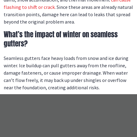
flashing to shift or crack
. Since these areas are already natural
transition points, damage here can lead to leaks that spread
beyond the original problem area.
What’s the impact of winter on seamless
gutters?
Seamless gutters face heavy loads from snow and ice during
winter. Ice buildup can pull gutters away from the roofline,
damage fasteners, or cause improper drainage. When water
can’t flow freely, it may back up under shingles or overflow
near the foundation, creating additional risks.
What is the weakest part of a roof?