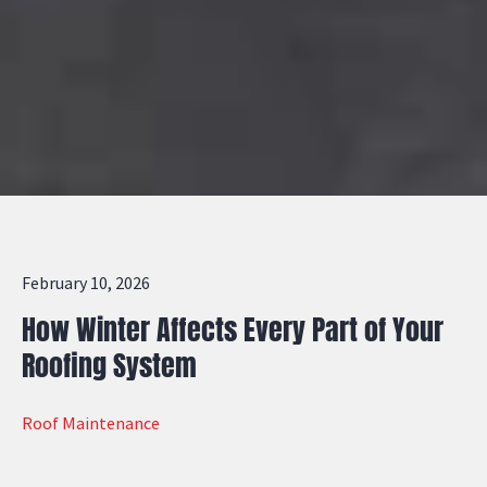
February 10, 2026
How Winter Affects Every Part of Your
Roofing System
Roof Maintenance