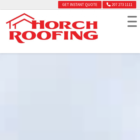
GET INSTANT QUOTE
207 273 1111