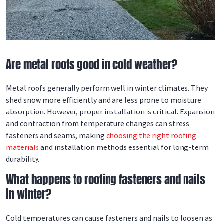
Are metal roofs good in cold weather?
Metal roofs generally perform well in winter climates. They
shed snow more efficiently and are less prone to moisture
absorption. However, proper installation is critical. Expansion
and contraction from temperature changes can stress
fasteners and seams, making
choosing the right roofing
materials
and installation methods essential for long-term
durability.
What happens to roofing fasteners and nails
in winter?
Cold temperatures can cause fasteners and nails to loosen as