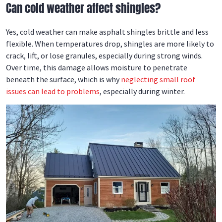
Can cold weather affect shingles?
Yes, cold weather can make asphalt shingles brittle and less
flexible. When temperatures drop, shingles are more likely to
crack, lift, or lose granules, especially during strong winds.
Over time, this damage allows moisture to penetrate
beneath the surface, which is why
neglecting small roof
issues can lead to problems
, especially during winter.