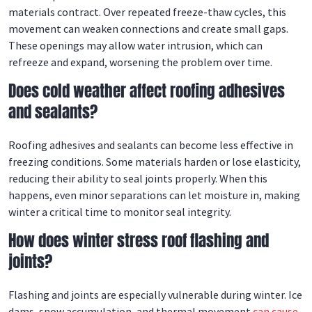
materials contract. Over repeated freeze-thaw cycles, this
movement can weaken connections and create small gaps.
These openings may allow water intrusion, which can
refreeze and expand, worsening the problem over time.
Does cold weather affect roofing adhesives
and sealants?
Roofing adhesives and sealants can become less effective in
freezing conditions. Some materials harden or lose elasticity,
reducing their ability to seal joints properly. When this
happens, even minor separations can let moisture in, making
winter a critical time to monitor seal integrity.
How does winter stress roof flashing and
joints?
Flashing and joints are especially vulnerable during winter. Ice
dams, snow accumulation, and thermal movement
can cause