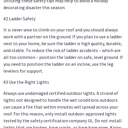
Utilizing these safety tips may help to avoid a holiday
decorating disaster this season.
#2 Ladder Safety
It is never wise to climb on your roof and you should always
work with a partner on the ground. If you plan to use a ladder
next to your home, be sure the ladder is high quality, durable,
and stable. To reduce the risk of ladder accidents – which are
all too common – position the ladder on safe, level ground. If
you need to position the ladder on an incline, use the leg
levelers for support.
#3 Use the Right Lights
Always use undamaged certified outdoor lights. A strand of
lights not designed to handle the wet conditions outdoors
can cause a fire that within minutes will spread across your
roof. For this reason, only install outdoor-approved lights
tested by the safety certification company UL. Do not install
lights that are broken, have cracks, or have bare wires. Know