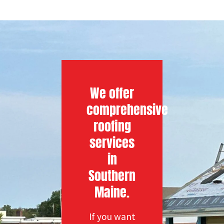
We offer
comprehensive
roofing
services
in
Southern
Maine.
If you want