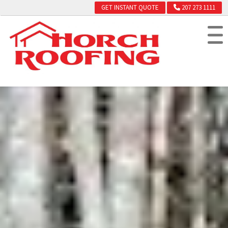
GET INSTANT QUOTE
207 273 1111