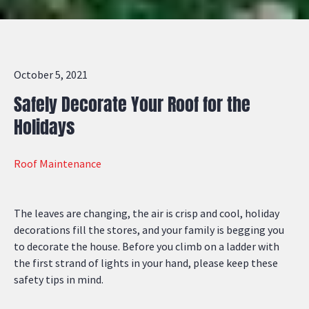
October 5, 2021
Safely Decorate Your Roof for the
Holidays
Roof Maintenance
The leaves are changing, the air is crisp and cool, holiday
decorations fill the stores, and your family is begging you
to decorate the house. Before you climb on a ladder with
the first strand of lights in your hand, please keep these
safety tips in mind.