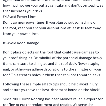
how much power your outlet can take and don’t overload it, as
that increases your risks.
#4 Avoid Power Lines
Don’t go near power lines. If you plan to put something on
the roof, keep you and your decorations at least 10 feet away
from your power lines.
#5 Avoid Roof Damage
Don’t place objects on the roof that could cause damage to
your roof shingles. Be mindful of the potential damage heavy
items can cause to shingles and the roof deck. Never staple,
nail, or otherwise adhere decorations to the shingles on your
roof. This creates holes in them that can lead to water leaks.
Following these simple safety tips should help avoid injury
and ensure you have the best-decorated house on the block!
Since 2003 Horch Roofing has been Maine’s reliable expert for
roofing or gutter replacement and repairs. We serve the