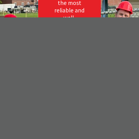
the most
reliable and
well-
respected
roofing
company
on the
Coast of
Maine for
your next
project, call
us for a free
estimate!
(207)
273-
1111