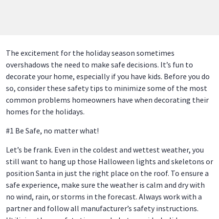
The excitement for the holiday season sometimes
overshadows the need to make safe decisions. It’s fun to
decorate your home, especially if you have kids. Before you do
so, consider these safety tips to minimize some of the most
common problems homeowners have when decorating their
homes for the holidays.
#1 Be Safe, no matter what!
Let’s be frank. Even in the coldest and wettest weather, you
still want to hang up those Halloween lights and skeletons or
position Santa in just the right place on the roof. To ensure a
safe experience, make sure the weather is calm and dry with
no wind, rain, or storms in the forecast. Always work with a
partner and follow all manufacturer’s safety instructions.