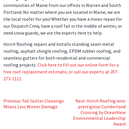
communities of Maine from our offices in Warren and South
Portland. No matter where you are located in Maine, we are
the local roofer for you! Whether you have a minor repair for
our Dispatch Crew, have a roof fail in the middle of winter, or
need snow guards, we are the experts here to help.
Horch Roofing repairs and installs standing seam metal
roofing, asphalt shingle roofing, EPDM rubber roofing, and
seamless gutters for both residential and commercial
roofing projects.
Click here to fill out our online form for a
free roof replacement estimate, or call our experts at 207-
273-1111.
Post
Previous:
Fall Gutter Cleanings
Next:
Horch Roofing wins
Means Less Winter Damage
prestigious Cumberland
navigation
Crossing by OceanView
Environmental Leadership
Award