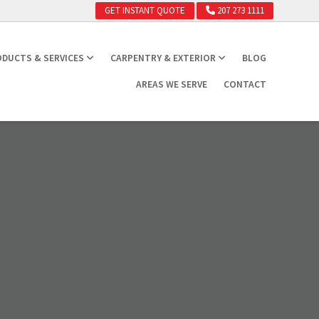
GET INSTANT QUOTE
207 273 1111
DUCTS & SERVICES
CARPENTRY & EXTERIOR
BLOG
AREAS WE SERVE
CONTACT