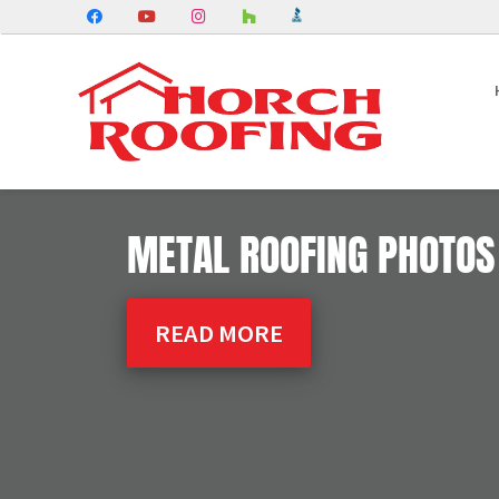
METAL ROOFING PHOTOS
READ MORE