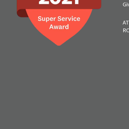
Gi
A
R