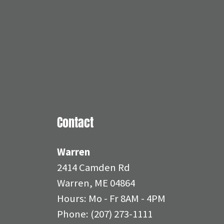
Contact
Warren
2414 Camden Rd
Warren, ME 04864
Hours: Mo - Fr 8AM - 4PM
Phone:
(207) 273-1111