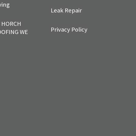
ving
Leak Repair
T HORCH
Privacy Policy
OOFING WE