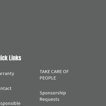
ick Links
TAKE CARE OF
rranty
PEOPLE
ntact
Sponsorship
Requests
sponsible