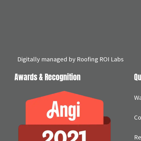
Digitally managed by
Roofing ROI Labs
Awards & Recognition
Qu
Wa
Co
Re