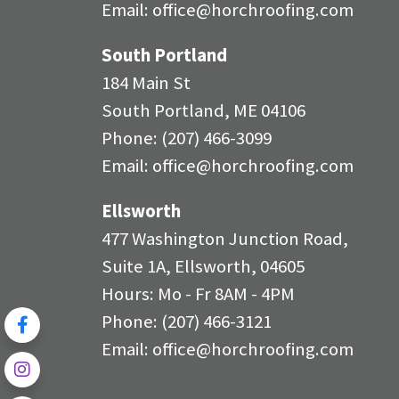
Email:
office@horchroofing.com
South Portland
184 Main St
South Portland, ME 04106
Phone:
(207) 466-3099
Email:
office@horchroofing.com
Ellsworth
477 Washington Junction Road,
Suite 1A, Ellsworth, 04605
Hours: Mo - Fr 8AM - 4PM
Phone:
(207) 466-3121
Email:
office@horchroofing.com
Review
Us