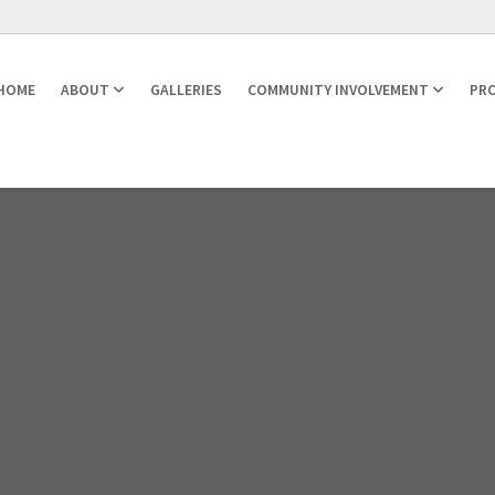
HOME
ABOUT
GALLERIES
COMMUNITY INVOLVEMENT
PRO