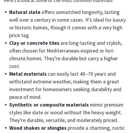
Here’s a look at some of the most common materials:
Natural slate
offers unmatched longevity, lasting
well over a century in some cases. It’s ideal for luxury
or historic homes, though it comes with a very high
price tag.
Clay or concrete tiles
are long-lasting and stylish,
often chosen for Mediterranean-inspired or hot-
climate homes. They’re durable but carry a higher
cost.
Metal materials
can easily last 40–70 years and
withstand extreme weather, making them a great
investment for homeowners seeking durability and
peace of mind.
Synthetic or composite materials
mimic premium
styles like slate or wood without the heavy weight.
They’re durable, versatile, and moderately priced.
Wood shakes or shingles
provide a charming, rustic