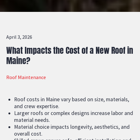
April 3, 2026
What Impacts the Cost of a New Roof in
Maine?
Roof Maintenance
Roof costs in Maine vary based on size, materials,
and crew expertise.
Larger roofs or complex designs increase labor and
material needs.
Material choice impacts longevity, aesthetics, and
overall cost.