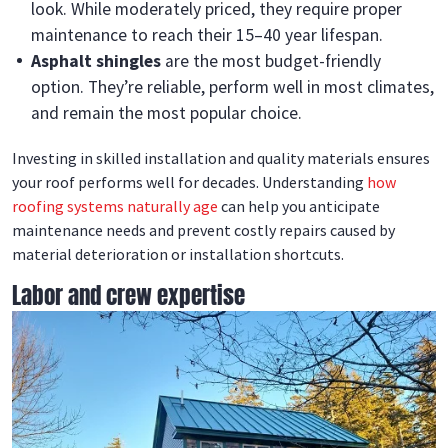
look. While moderately priced, they require proper
maintenance to reach their 15–40 year lifespan.
Asphalt shingles
are the most budget-friendly
option. They’re reliable, perform well in most climates,
and remain the most popular choice.
Investing in skilled installation and quality materials ensures
your roof performs well for decades. Understanding
how
roofing systems naturally age
can help you anticipate
maintenance needs and prevent costly repairs caused by
material deterioration or installation shortcuts.
Labor and crew expertise