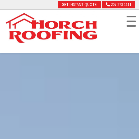
GET INSTANT QUOTE
207 273 1111