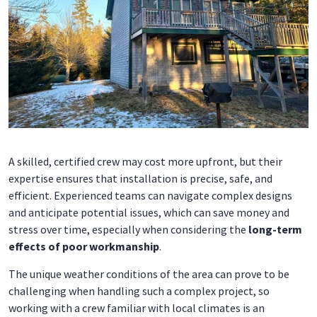
A skilled, certified crew may cost more upfront, but their
expertise ensures that installation is precise, safe, and
efficient. Experienced teams can navigate complex designs
and anticipate potential issues, which can save money and
stress over time, especially when considering the
long-term
effects of poor workmanship
.
The unique weather conditions of the area can prove to be
challenging when handling such a complex project, so
working with a crew familiar with local climates is an