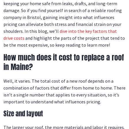
keeping your home safe from leaks, drafts, and long-term
damage. So if you find yourself in search of a reliable roofing
company in Bristol, gaining insight into what influences
pricing can alleviate both stress and financial strain on your
shoulders. In this blog, we’ll
dive into the key factors that
drive costs
and highlight the parts of the project that tend to
be the most expensive, so keep reading to learn more!
How much does it cost to replace a roof
in Maine?
Well, it varies. The total cost of a new roof depends on a
combination of factors that differ from home to home. There
isn’t a single number that applies to every situation, so it’s
important to understand what influences pricing.
Size and layout
The larger your roof, the more materials and labor it requires.