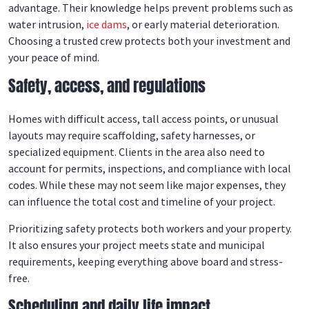
advantage. Their knowledge helps prevent problems such as
water intrusion,
ice dams
, or early material deterioration.
Choosing a trusted crew protects both your investment and
your peace of mind.
Safety, access, and regulations
Homes with difficult access, tall access points, or unusual
layouts may require scaffolding, safety harnesses, or
specialized equipment. Clients in the area also need to
account for permits, inspections, and compliance with local
codes. While these may not seem like major expenses, they
can influence the total cost and timeline of your project.
Prioritizing safety protects both workers and your property.
It also ensures your project meets state and municipal
requirements, keeping everything above board and stress-
free.
Scheduling and daily life impact