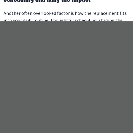
Another often overlooked factor is how the replacement fits
into your daily routine. Thoughtful scheduling, staging the
work, and clear communication help the project move along
smoothly without disrupting family life.
Proper planning
ensures safety, prevents delays
, and keeps the home
functional while the work is underway.
What is the most expensive part of
replacing a roof?
Certain elements of a job like this often carry more weight in
the overall cost. Understanding these areas helps
homeowners prioritize long-term performance over short-
term savings.
Structural repairs and underlayment