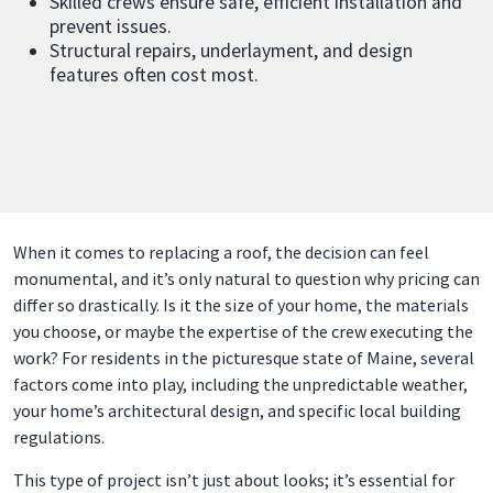
Skilled crews ensure safe, efficient installation and
prevent issues.
Structural repairs, underlayment, and design
features often cost most.
When it comes to replacing a roof, the decision can feel
monumental, and it’s only natural to question why pricing can
differ so drastically. Is it the size of your home, the materials
you choose, or maybe the expertise of the crew executing the
work? For residents in the picturesque state of Maine, several
factors come into play, including the unpredictable weather,
your home’s architectural design, and specific local building
regulations.
This type of project isn’t just about looks; it’s essential for