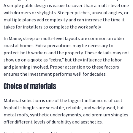
A simple gable design is easier to cover than a multi-level one
with dormers or skylights. Steeper pitches, unusual angles, or
multiple planes add complexity and can increase the time it
takes for installers to complete the work safely.
In Maine, steep or multi-level layouts are common on older
coastal homes. Extra precautions may be necessary to
protect both workers and the property. These details may not
show up on a quote as “extra,” but they influence the labor
and planning involved. Proper attention to these factors
ensures the investment performs well for decades.
Choice of materials
Material selection is one of the biggest influencers of cost.
Asphalt shingles are versatile, reliable, and widely used, but
metal roofs, synthetic underlayments, and premium shingles
offer different levels of durability and aesthetics.