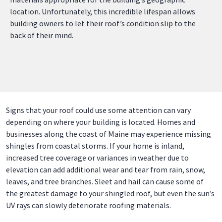
location. Unfortunately, this incredible lifespan allows
building owners to let their roof’s condition slip to the
back of their mind.
Signs that your roof could use some attention can vary
depending on where your building is located. Homes and
businesses along the coast of Maine may experience missing
shingles from coastal storms. If your home is inland,
increased tree coverage or variances in weather due to
elevation can add additional wear and tear from rain, snow,
leaves, and tree branches. Sleet and hail can cause some of
the greatest damage to your shingled roof, but even the sun’s
UV rays can slowly deteriorate roofing materials.