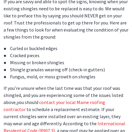
If you are savvy and able to spot the signs, knowing when your
existing shingles need to be replaced is easy to do. We would
like to preface this by saying you should NEVER get on your
roof. Trust the professionals to get up there for you. Here are
a few things to look for when evaluating the condition of your
shingles from the ground:
● Curled or buckled edges
● Cracked pieces
● Missing or broken shingles
● Shingle granules wearing off (check-in gutters)
● Fungus, mold, or moss growth on shingles
If you’re unsure when the last time was that your roof was
shingled, and you are experiencing some of the issues listed
above,you should
contact your local Maine roofing
contractor
to schedule a replacement estimate. If your
current shingles were installed over an existing layer, they
may wear and age differently. According to the
International
Residential Code (R907.3)
, a new roof may be applied over an