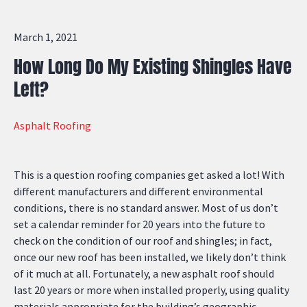
March 1, 2021
How Long Do My Existing Shingles Have
Left?
Asphalt Roofing
This is a question roofing companies get asked a lot! With
different manufacturers and different environmental
conditions, there is no standard answer. Most of us don’t
set a calendar reminder for 20 years into the future to
check on the condition of our roof and shingles; in fact,
once our new roof has been installed, we likely don’t think
of it much at all. Fortunately, a new asphalt roof should
last 20 years or more when installed properly, using quality
materials appropriate for the building’s geographic