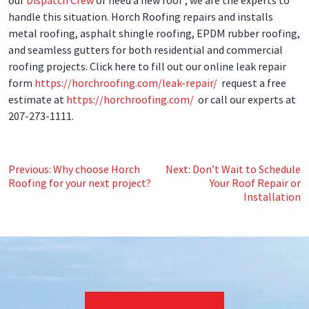
handle this situation. Horch Roofing repairs and installs
metal roofing, asphalt shingle roofing, EPDM rubber roofing,
and seamless gutters for both residential and commercial
roofing projects. Click here to fill out our online leak repair
form
https://horchroofing.com/leak-repair/
request a free
estimate at
https://horchroofing.com/
or call our experts at
207-273-1111.
Post
Previous:
Why choose Horch
Next:
Don’t Wait to Schedule
Roofing for your next project?
Your Roof Repair or
navigation
Installation