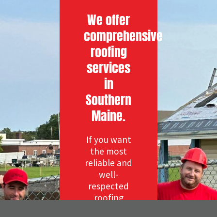
We offer
comprehensive
roofing
services
in
Southern
Maine.
If you want
the most
reliable and
well-
respected
roofing
company