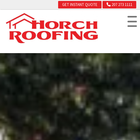
GET INSTANT QUOTE
207 273 1111