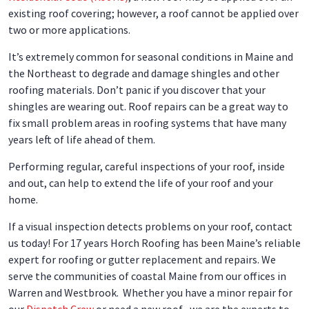
existing roof covering; however, a roof cannot be applied over
two or more applications.
It’s extremely common for seasonal conditions in Maine and
the Northeast to degrade and damage shingles and other
roofing materials. Don’t panic if you discover that your
shingles are wearing out. Roof repairs can be a great way to
fix small problem areas in roofing systems that have many
years left of life ahead of them.
Performing regular, careful inspections of your roof, inside
and out, can help to extend the life of your roof and your
home.
If a visual inspection detects problems on your roof, contact
us today! For 17 years Horch Roofing has been Maine’s reliable
expert for roofing or gutter replacement and repairs. We
serve the communities of coastal Maine from our offices in
Warren and Westbrook. Whether you have a minor repair for
our
Dispatch Crew
or need a new roof , we are the experts to