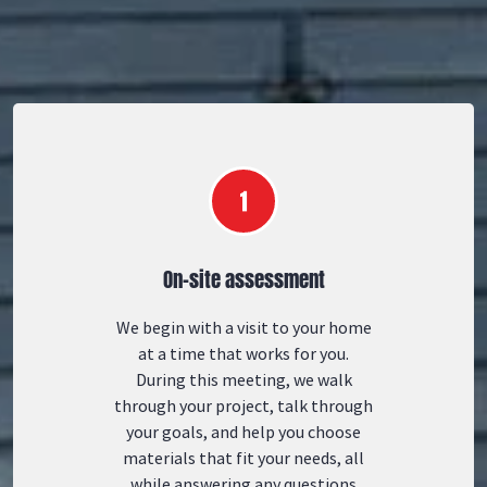
On-site assessment
We begin with a visit to your home
at a time that works for you.
During this meeting, we walk
through your project, talk through
your goals, and help you choose
materials that fit your needs, all
while answering any questions