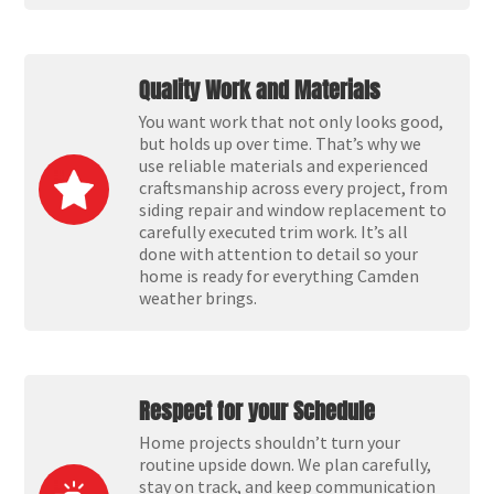
Quality Work and Materials
You want work that not only looks good,
but holds up over time. That’s why we
use reliable materials and experienced
craftsmanship across every project, from
siding repair and window replacement to
carefully executed trim work. It’s all
done with attention to detail so your
home is ready for everything Camden
weather brings.
Respect for your Schedule
Home projects shouldn’t turn your
routine upside down. We plan carefully,
stay on track, and keep communication