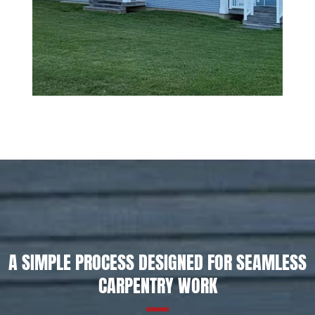
A SIMPLE PROCESS DESIGNED FOR SEAMLESS
CARPENTRY WORK