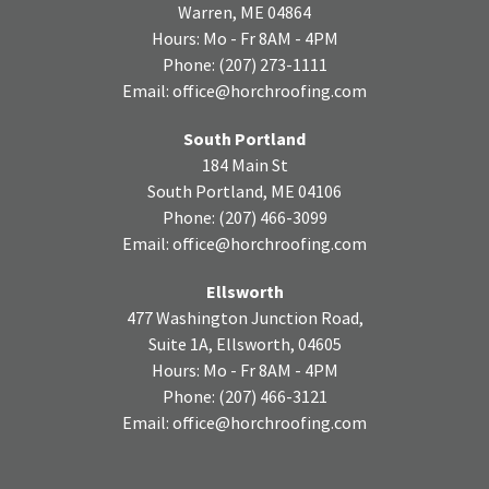
Warren, ME 04864
Hours: Mo - Fr 8AM - 4PM
Phone:
(207) 273-1111
Email:
office@horchroofing.com
South Portland
184 Main St
South Portland, ME 04106
Phone:
(207) 466-3099
Email:
office@horchroofing.com
Ellsworth
477 Washington Junction Road,
Suite 1A, Ellsworth, 04605
Hours: Mo - Fr 8AM - 4PM
Phone:
(207) 466-3121
Email:
office@horchroofing.com