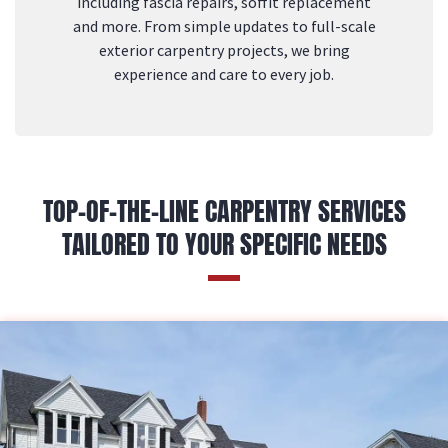
including fascia repairs, soffit replacement
and more. From simple updates to full-scale
exterior carpentry projects, we bring
experience and care to every job.
TOP-OF-THE-LINE CARPENTRY SERVICES
TAILORED TO YOUR SPECIFIC NEEDS