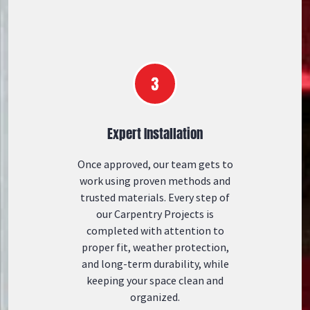
Expert Installation
Once approved, our team gets to
work using proven methods and
trusted materials. Every step of
our Carpentry Projects is
completed with attention to
proper fit, weather protection,
and long-term durability, while
keeping your space clean and
organized.