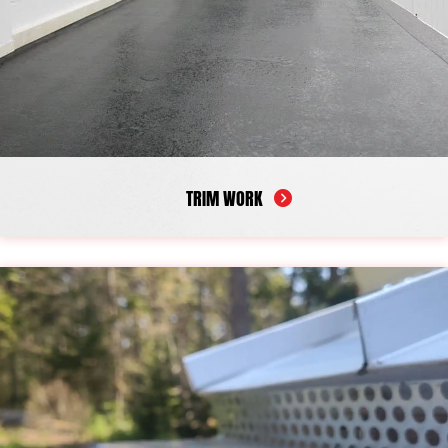
TRIM WORK
The trim around your windows, doors, and siding does more
than add visual detail. It also helps protect the edges of your
home from moisture and weather exposure. When trim begins to
deteriorate, small gaps can form and allow water to enter, which
may lead to peeling paint, wood rot, and damage that spreads
over time. Maintaining these features helps preserve both the
appearance of your home and the condition of nearby materials.
Our trim work carpentry restores these important exterior
elements with dependable workmanship. As a reliable trim work
contractor serving Camden, we repair damaged trim, replace
worn boards, and restore aging sections to help reinforce
vulnerable areas. Our goal is to improve both protection and
curb appeal while making sure it is built to last.