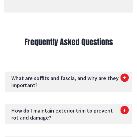
Frequently Asked Questions
What are soffits and fascia, and why are they
important?
How do I maintain exterior trim to prevent
rot and damage?