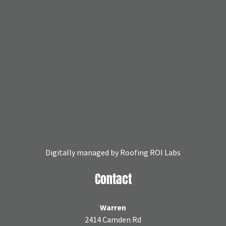
Digitally managed by
Roofing ROI Labs
Contact
Warren
2414 Camden Rd