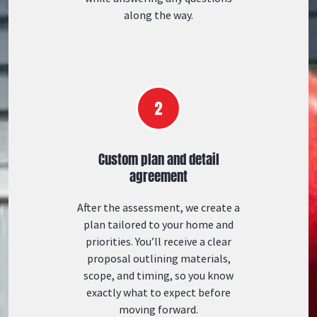
along the way.
Custom plan and detail
agreement
After the assessment, we create a
plan tailored to your home and
priorities. You’ll receive a clear
proposal outlining materials,
scope, and timing, so you know
exactly what to expect before
moving forward.