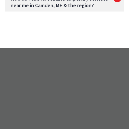
near me in Camden, ME & the region?