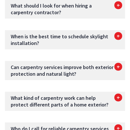
What should I look for when hiring a
carpentry contractor?
When is the best time to schedule skylight
installation?
Can carpentry services improve both exterior
protection and natural light?
What kind of carpentry work can help
protect different parts of a home exterior?
Who do I call for reliable carpentry services