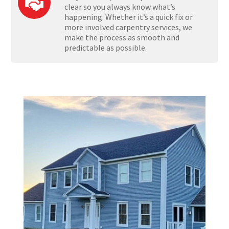
clear so you always know what’s
happening. Whether it’s a quick fix or
more involved carpentry services, we
make the process as smooth and
predictable as possible.