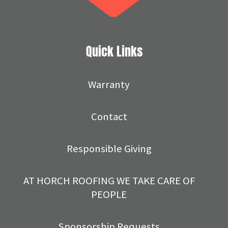
Quick Links
Warranty
Contact
Responsible Giving
AT HORCH ROOFING WE TAKE CARE OF
PEOPLE
Sponsorship Requests