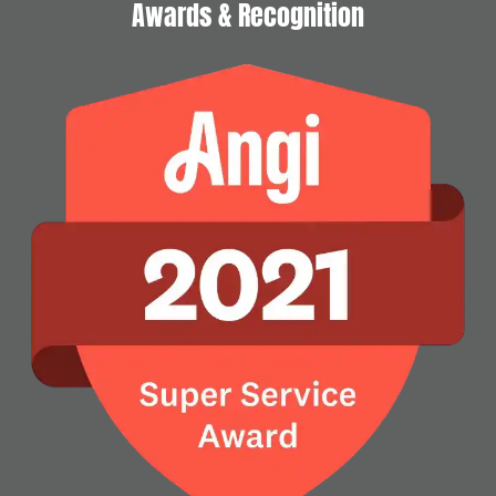
Awards & Recognition