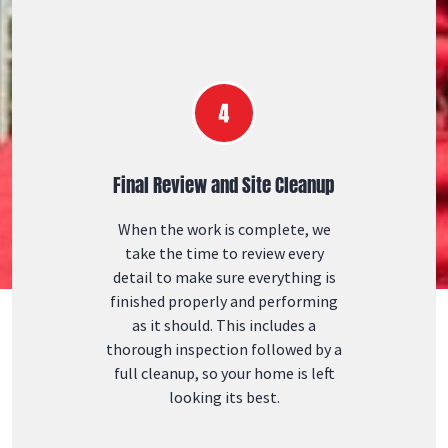
Final Review and Site Cleanup
When the work is complete, we
take the time to review every
detail to make sure everything is
finished properly and performing
as it should. This includes a
thorough inspection followed by a
full cleanup, so your home is left
looking its best.