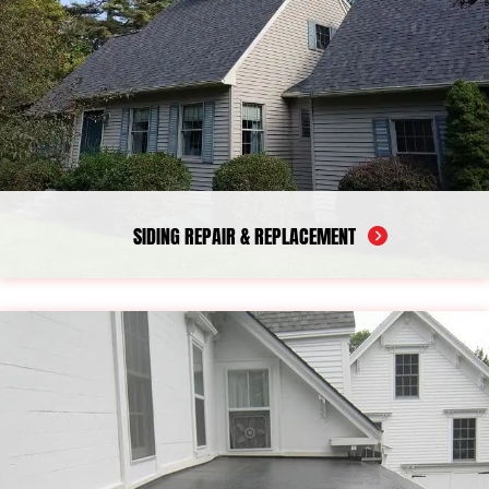
critical exterior areas. Our work is designed to help protect your
home, improve ventilation, and keep your roofline in better
condition over time.
SIDING REPAIR & REPLACEMENT
Siding plays a major role in protecting your home from wind,
rain, and moisture, but once panels become cracked, loose, or
worn, water can begin to work its way behind the surface. Over
time, that exposure may affect insulation, sheathing, and other
structural areas. Our team provides siding repair services for a
wide range of exterior issues, including vinyl siding repair and
house siding repair. When damage is more widespread, we also
offer siding replacement, including vinyl siding replacement.
Homeowners looking for a siding repair company or a
dependable siding replacement contractor in Camden can turn
to us for careful workmanship, reliable protection, and exterior
solutions designed for long-term durability and performance.