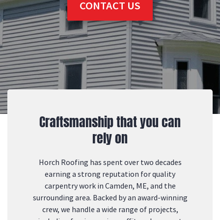
CONTACT US
Craftsmanship that you can
rely on
Horch Roofing has spent over two decades
earning a strong reputation for quality
carpentry work in Camden, ME, and the
surrounding area. Backed by an award-winning
crew, we handle a wide range of projects,