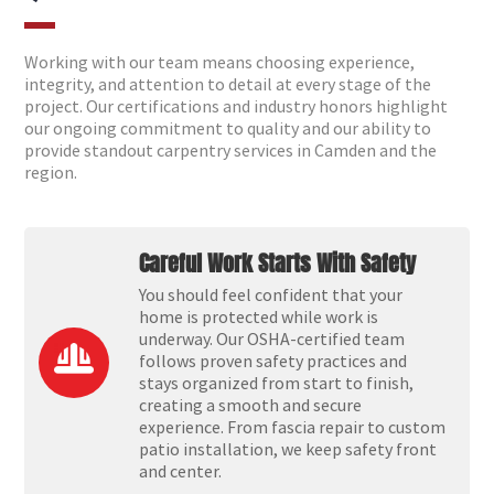
Working with our team means choosing experience,
integrity, and attention to detail at every stage of the
project. Our certifications and industry honors highlight
our ongoing commitment to quality and our ability to
provide standout carpentry services in Camden and the
region.
Careful Work Starts With Safety
You should feel confident that your
home is protected while work is
underway. Our OSHA-certified team
follows proven safety practices and
stays organized from start to finish,
creating a smooth and secure
experience. From fascia repair to custom
patio installation, we keep safety front
and center.