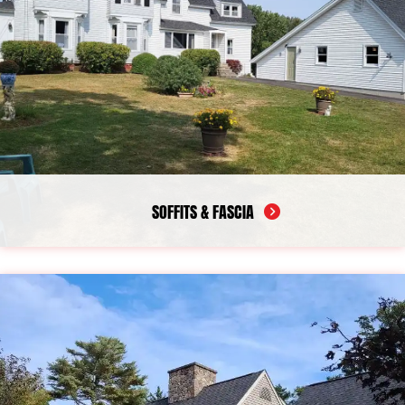
SOFFITS & FASCIA
Properly installed soffit and fascia help your home maintain
ventilation while protecting exposed roofline areas from long-
term damage. When these materials begin to fail, they can
create problems such as excess moisture, poor airflow, and
structural wear near the edges of the roof. We provide soffit
repair and soffit installation designed around the condition of
your current exterior materials. In addition, our team completes
fascia repair, fascia replacement, and full fascia and soffit
replacement for properties that need more extensive
restoration. As a dependable company in Camden, we focus on
restoring strength, appearance, and performance in these