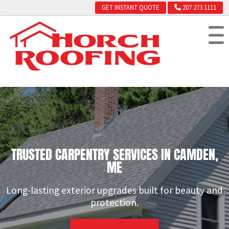
GET INSTANT QUOTE
207 273 1111
TRUSTED CARPENTRY SERVICES IN CAMDEN,
ME
Long-lasting exterior upgrades built for beauty and
protection.